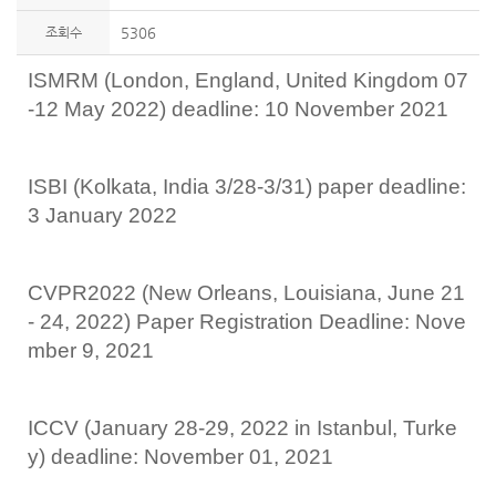
조회수
5306
ISMRM (London, England, United Kingdom 07
-12 May 2022) deadline: 10 November 2021
ISBI (Kolkata, India 3/28-3/31) paper deadline:
3 January 2022
CVPR2022 (New Orleans, Louisiana, June 21
- 24, 2022) Paper Registration Deadline: Nove
mber 9, 2021
ICCV (January 28-29, 2022 in Istanbul, Turke
y) deadline: November 01, 2021