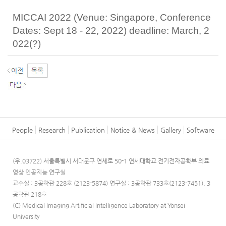
MICCAI 2022 (Venue: Singapore, Conference
Dates: Sept 18 - 22, 2022) deadline: March, 2
022(?)
People
Research
Publication
Notice & News
Gallery
Software
(우.03722) 서울특별시 서대문구 연세로 50-1 연세대학교 전기전자공학부 의료
영상 인공지능 연구실
교수실 : 3공학관 228호 (2123-5874)
연구실 : 3공학관 733호(2123-7451), 3
공학관 218호
(C) Medical Imaging Artificial Intelligence Laboratory at Yonsei
University