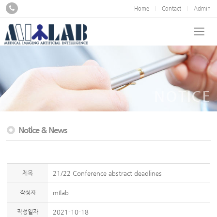
Home
Contact
Admin
NOTICE
Notice & News
제목
21/22 Conference abstract deadlines
작성자
milab
작성일자
2021-10-18