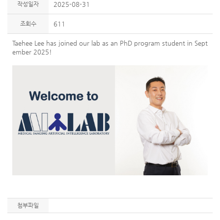
작성일자
2025-08-31
조회수
611
Taehee Lee has joined our lab as an PhD program student in Sept
ember 2025!
첨부파일