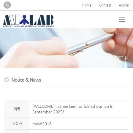
Home
Contact
Admin
NOTICE
Notice & News
[WELCOME] Taehee Lee has joined our lab in
제목
September 2025!
작성자
milab2018