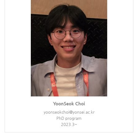
YoonSeok Choi
yoonseokchoi@yonsei.ac.kr
PhD program
2023.3~