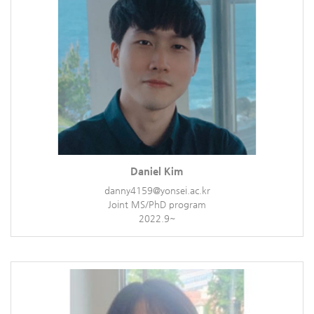
Daniel Kim
danny4159@yonsei.ac.kr
Joint MS/PhD program
2022.9~