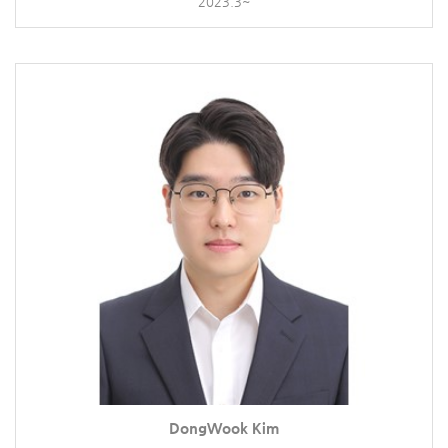
2023.3~
DongWook Kim