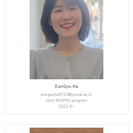
EunGyu Ha
eungyuha9722@yonsei.ac.kr
Joint MS/PhD program
2022.9~