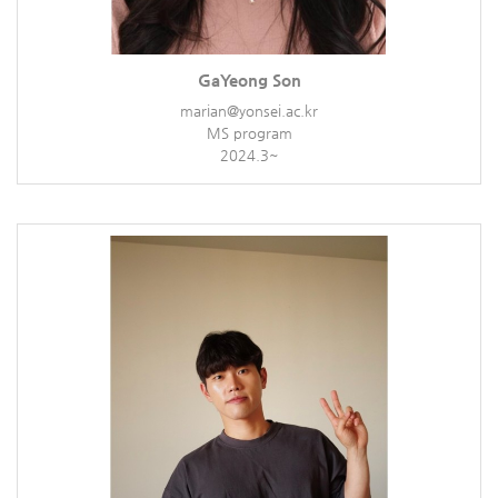
GaYeong Son
marian@yonsei.ac.kr
MS program
2024.3~