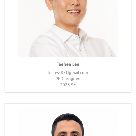
Taehee Lee
kairess87@gmail.com
PhD program
2025.9~