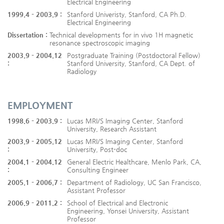
Electrical Engineering
1999.4 - 2003.9 :
Stanford Univeristy, Stanford, CA Ph.D.
Electrical Engineering
Dissertation :
Technical developments for in vivo 1H magnetic
resonance spectroscopic imaging
2003.9 - 2004.12
Postgraduate Training (Postdoctoral Fellow)
:
Stanford University, Stanford, CA Dept. of
Radiology
EMPLOYMENT
1998.6 - 2003.9 :
Lucas MRI/S Imaging Center, Stanford
University, Research Assistant
2003.9 - 2005.12
Lucas MRI/S Imaging Center, Stanford
:
University, Post-doc
2004.1 - 2004.12
General Electric Healthcare, Menlo Park, CA,
:
Consulting Engineer
2005.1 - 2006.7 :
Department of Radiology, UC San Francisco,
Assistant Professor
2006.9 - 2011.2 :
School of Electrical and Electronic
Engineering, Yonsei University, Assistant
Professor