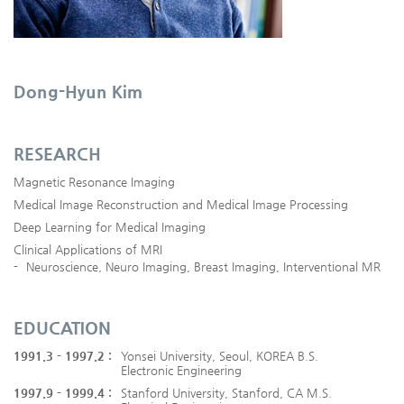
Dong-Hyun Kim
RESEARCH
Magnetic Resonance Imaging
Medical Image Reconstruction and Medical Image Processing
Deep Learning for Medical Imaging
Clinical Applications of MRI
-
Neuroscience, Neuro Imaging, Breast Imaging, Interventional MR
EDUCATION
1991.3 - 1997.2 :
Yonsei University, Seoul, KOREA B.S.
Electronic Engineering
1997.9 - 1999.4 :
Stanford University, Stanford, CA M.S.