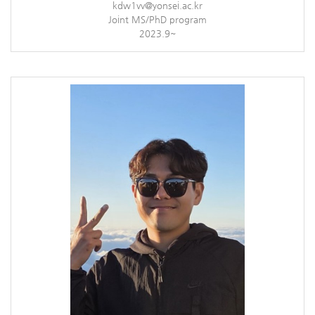
kdw1vv@yonsei.ac.kr
Joint MS/PhD program
2023.9~