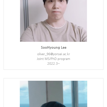
SooHyoung Lee
oliver_96@yonsei.ac.kr
Joint MS/PhD program
2022.3~