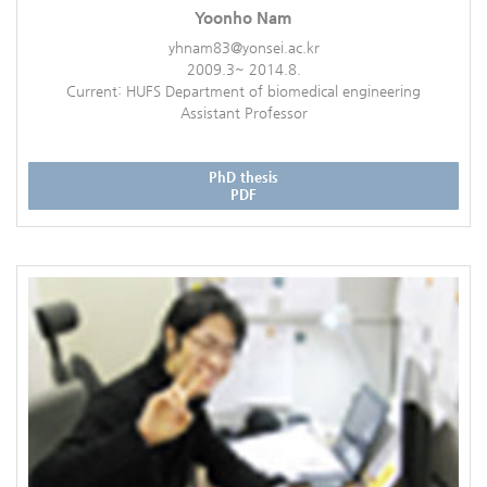
Yoonho Nam
yhnam83@yonsei.ac.kr
2009.3~ 2014.8.
Current: HUFS Department of biomedical engineering
Assistant Professor
PhD thesis
PDF