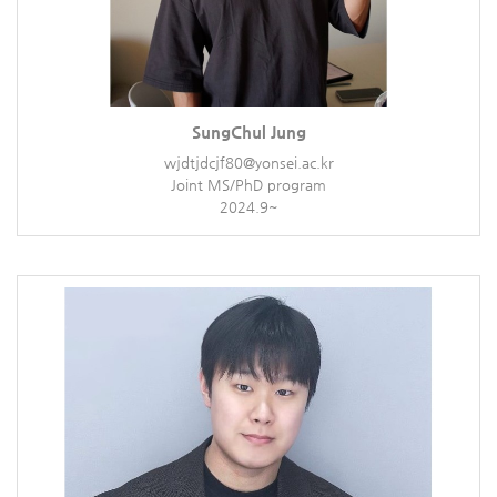
SungChul Jung
wjdtjdcjf80@yonsei.ac.kr
Joint MS/PhD program
2024.9~