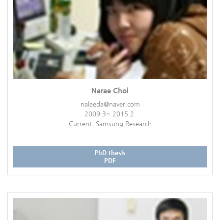
Narae Choi
nalaeda@naver.com
2009.3~ 2015.2.
Current: Samsung Research
PhD thesis
PDF