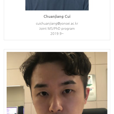
Chuanjiang Cui
cuichuanjiang@yonsei.ac.kr
Joint MS/PhD program
2019.9~