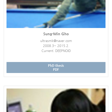
Sung-Min Gho
ultrasmk@naver.com
2008.3~ 2015.2.
Current: DEEPNOID
PhD thesis
PDF