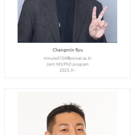
Changmin Ryu
minuiw0104@yonsei.ac.kr
Joint MS/PhD program
2025.3~