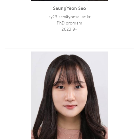
SeungYeon Seo
sy23.seo@yonsei.ac.kr
PhD program
2023.9~