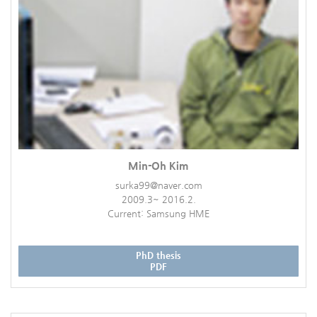
Min-Oh Kim
surka99@naver.com
2009.3~ 2016.2.
Current: Samsung HME
PhD thesis
PDF