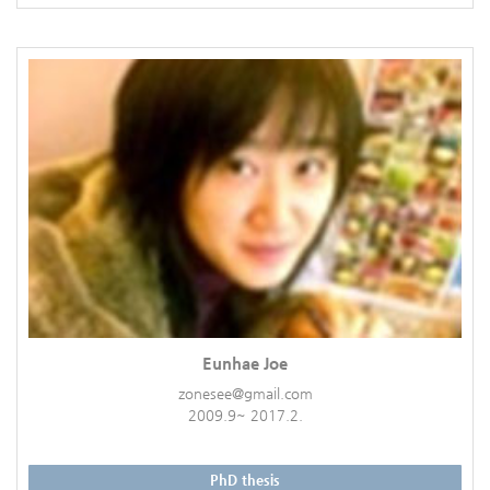
Eunhae Joe
zonesee@gmail.com
2009.9~ 2017.2.
PhD thesis