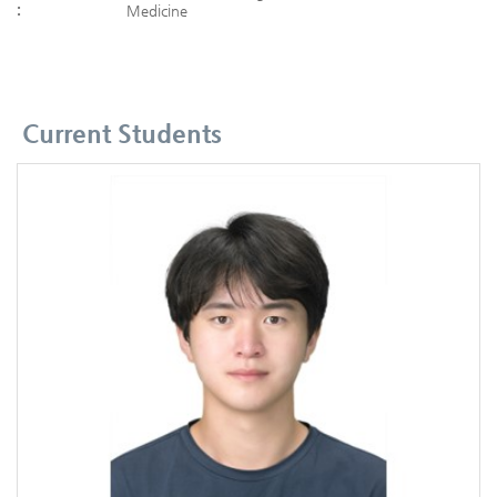
:
Medicine
Current Students