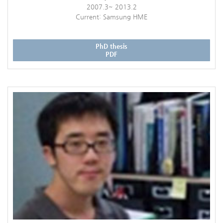
2007.3~ 2013.2
Current: Samsung HME
PhD thesis
PDF