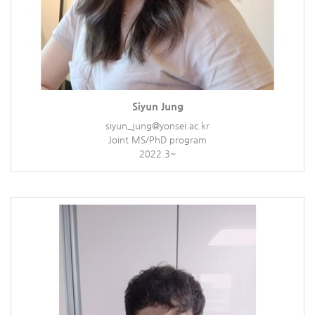
Siyun Jung
siyun_jung@yonsei.ac.kr
Joint MS/PhD program
2022.3~