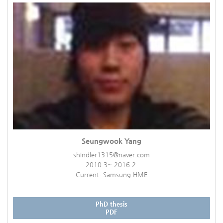
Seungwook Yang
shindler1315@naver.com
2010.3~ 2016.2.
Current: Samsung HME
PhD thesis
PDF