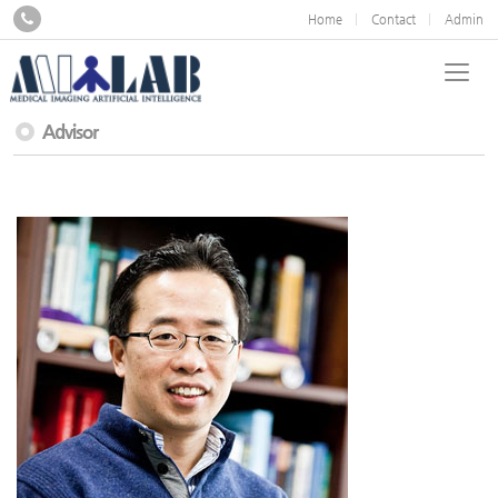
Home
Contact
Admin
Advisor