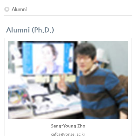
Alumni
Alumni (Ph.D.)
Sang-Young Zho
cefca@yonsei.ac.kr