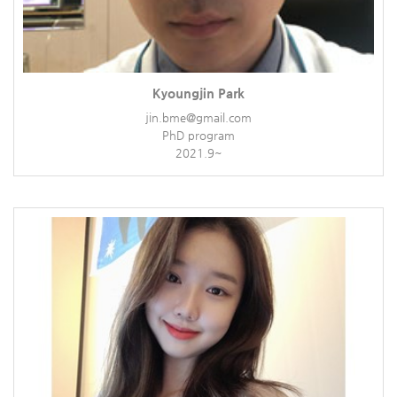
Kyoungjin Park
jin.bme@gmail.com
PhD program
2021.9~