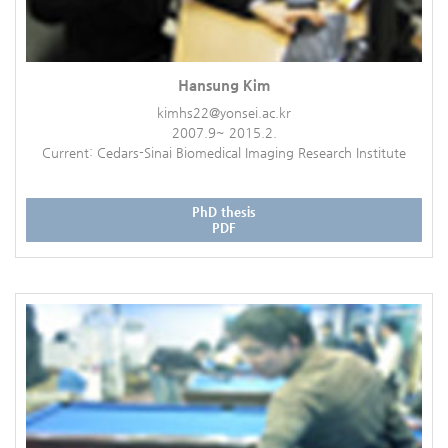
Hansung Kim
kimhs22@yonsei.ac.kr
2007.9~ 2015.2.
Current: Cedars-Sinai Biomedical Imaging Research Institute
PhD thesis
PDF