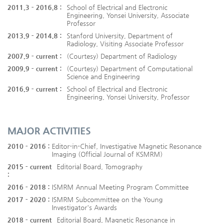
2011.3 - 2016.8 :
School of Electrical and Electronic
Engineering, Yonsei University, Associate
Professor
2013.9 - 2014.8 :
Stanford University, Department of
Radiology, Visiting Associate Professor
2007.9 - current :
(Courtesy) Department of Radiology
2009.9 - current :
(Courtesy) Department of Computational
Science and Engineering
2016.9 - current :
School of Electrical and Electronic
Engineering, Yonsei University, Professor
MAJOR ACTIVITIES
2010 - 2016 :
Editor-in-Chief, Investigative Magnetic Resonance
Imaging (Official Journal of KSMRM)
2015 - current
Editorial Board, Tomography
:
2016 - 2018 :
ISMRM Annual Meeting Program Committee
2017 - 2020 :
ISMRM Subcommittee on the Young
Investigator's Awards
2018 - current
Editorial Board, Magnetic Resonance in