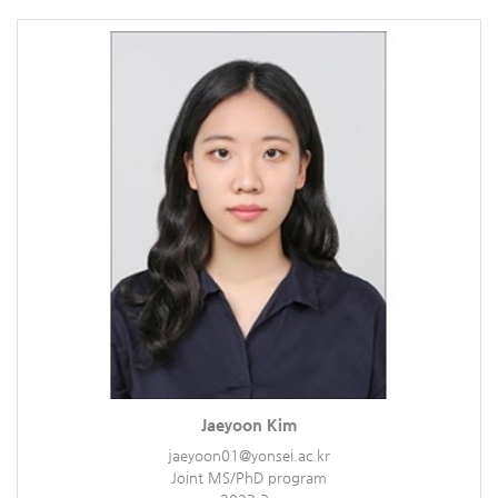
Jaeyoon Kim
jaeyoon01@yonsei.ac.kr
Joint MS/PhD program