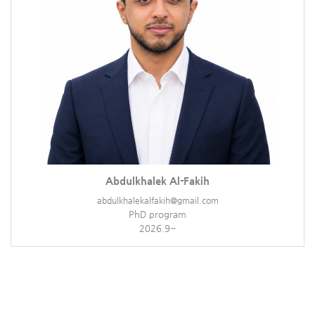
Abdulkhalek Al-Fakih
abdulkhalekalfakih@gmail.com
PhD program
2026.9~