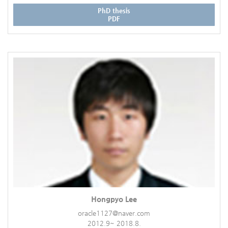
PhD thesis
PDF
Hongpyo Lee
oracle1127@naver.com
2012.9~ 2018.8.