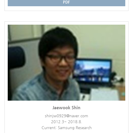
PDF
Jaewook Shin
shinjw0929@naver.com
2012.3~ 2018.8.
Current: Samsung Research